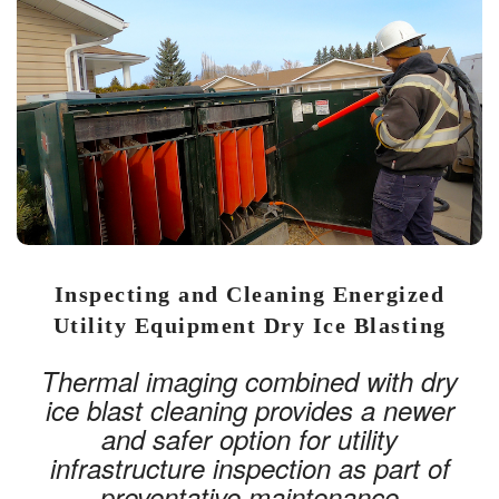
Inspecting and Cleaning Energized
Utility Equipment Dry Ice Blasting
Thermal imaging combined with dry
ice blast cleaning provides a newer
and safer option for utility
infrastructure inspection as part of
preventative maintenance