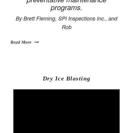
programs.
By Brett Fleming, SPI Inspections Inc., and
Rob
Read More
Dry Ice Blasting