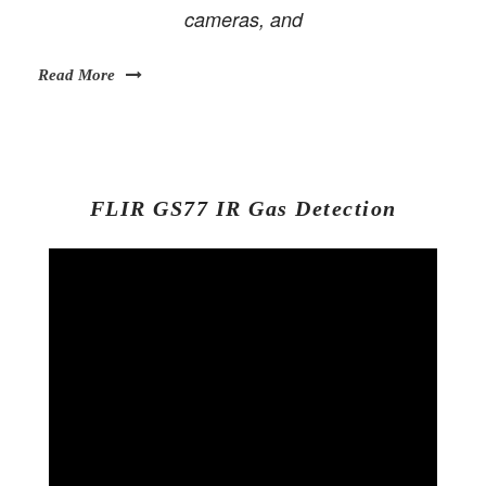
cameras, and
Read More
FLIR GS77 IR Gas Detection