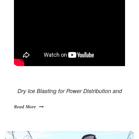
Dry Ice Blasting for Power Distribution and
Read More