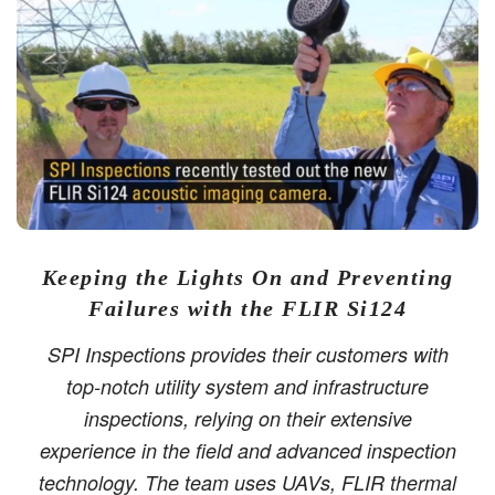
Keeping the Lights On and Preventing
Failures with the FLIR Si124
SPI Inspections provides their customers with
top-notch utility system and infrastructure
inspections, relying on their extensive
experience in the field and advanced inspection
technology. The team uses UAVs, FLIR thermal