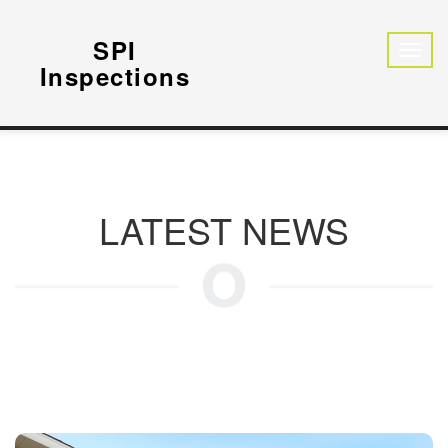
SPI
Inspections
LATEST NEWS