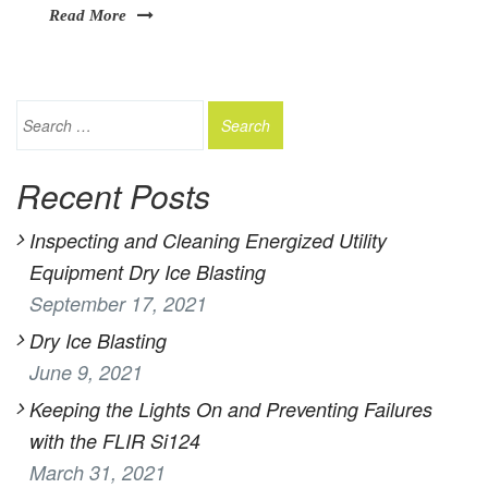
Read More
Recent Posts
Inspecting and Cleaning Energized Utility
Equipment Dry Ice Blasting
September 17, 2021
Dry Ice Blasting
June 9, 2021
Keeping the Lights On and Preventing Failures
with the FLIR Si124
March 31, 2021