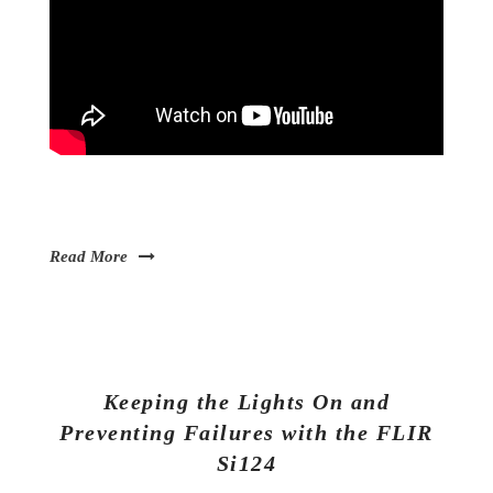
Read More
Keeping the Lights On and
Preventing Failures with the FLIR
Si124