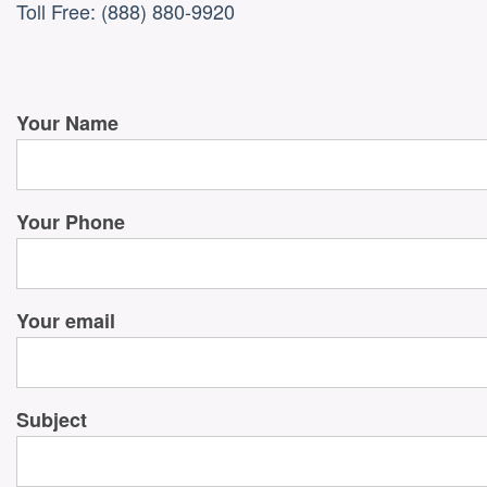
Toll Free: (888) 880-9920
Your Name
Your Phone
Your email
Subject