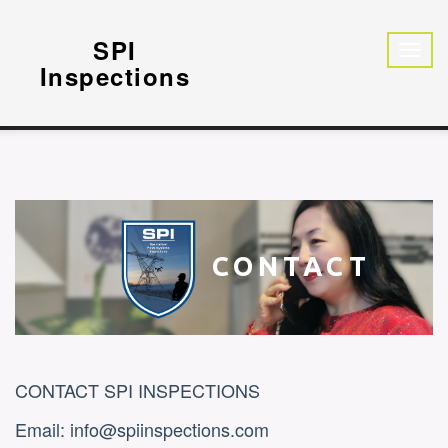
SPI
Inspections
CONTACT
CONTACT SPI INSPECTIONS
Email: info@spiinspections.com