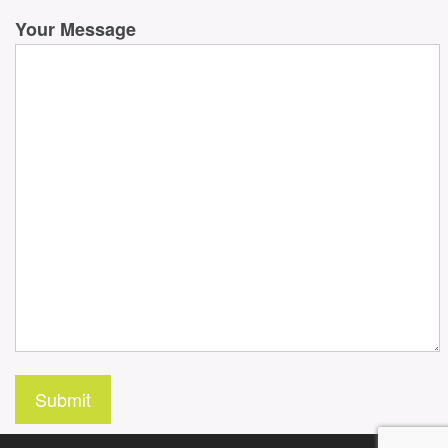
Your Message