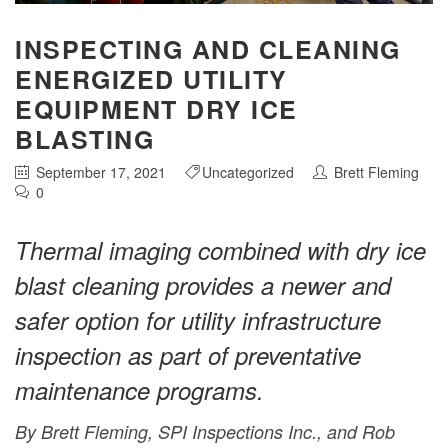
INSPECTING AND CLEANING
ENERGIZED UTILITY
EQUIPMENT DRY ICE
BLASTING
September 17, 2021
Uncategorized
Brett Fleming
0
Thermal imaging combined with dry ice
blast cleaning provides a newer and
safer option for utility infrastructure
inspection as part of preventative
maintenance programs.
By Brett Fleming, SPI Inspections Inc., and Rob