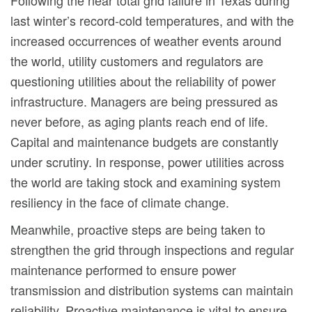
Following the near total grid failure in Texas during
last winter’s record-cold temperatures, and with the
increased occurrences of weather events around
the world, utility customers and regulators are
questioning utilities about the reliability of power
infrastructure. Managers are being pressured as
never before, as aging plants reach end of life.
Capital and maintenance budgets are constantly
under scrutiny. In response, power utilities across
the world are taking stock and examining system
resiliency in the face of climate change.
Meanwhile, proactive steps are being taken to
strengthen the grid through inspections and regular
maintenance performed to ensure power
transmission and distribution systems can maintain
reliability. Proactive maintenance is vital to ensure