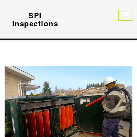
SPI
Inspections