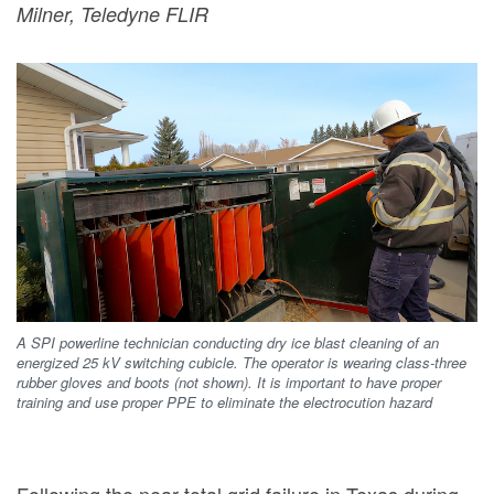
Milner, Teledyne FLIR
A SPI powerline technician conducting dry ice blast cleaning of an
energized 25 kV switching cubicle. The operator is wearing class-three
rubber gloves and boots (not shown). It is important to have proper
training and use proper PPE to eliminate the electrocution hazard