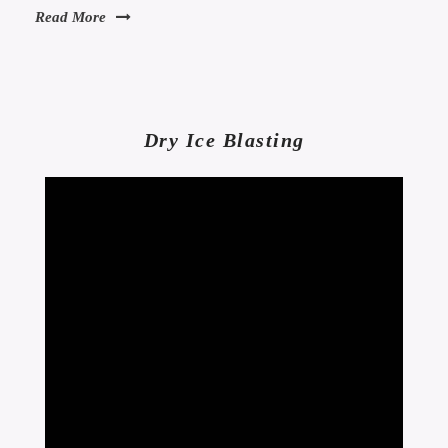
Read More
Dry Ice Blasting