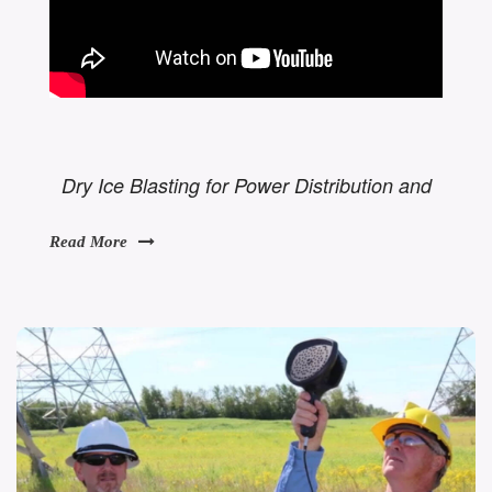
Dry Ice Blasting for Power Distribution and
Read More