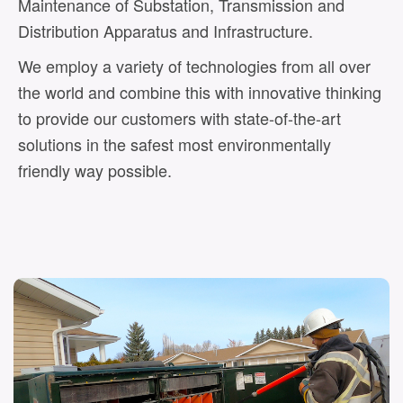
Maintenance of Substation, Transmission and
Distribution Apparatus and Infrastructure.
We employ a variety of technologies from all over
the world and combine this with innovative thinking
to provide our customers with state-of-the-art
solutions in the safest most environmentally
friendly way possible.