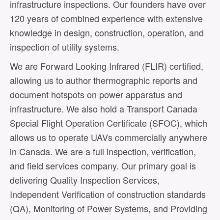
infrastructure inspections. Our founders have over
120 years of combined experience with extensive
knowledge in design, construction, operation, and
inspection of utility systems.
We are Forward Looking Infrared (FLIR) certified,
allowing us to author thermographic reports and
document hotspots on power apparatus and
infrastructure. We also hold a Transport Canada
Special Flight Operation Certificate (SFOC), which
allows us to operate UAVs commercially anywhere
in Canada. We are a full inspection, verification,
and field services company. Our primary goal is
delivering Quality Inspection Services,
Independent Verification of construction standards
(QA), Monitoring of Power Systems, and Providing