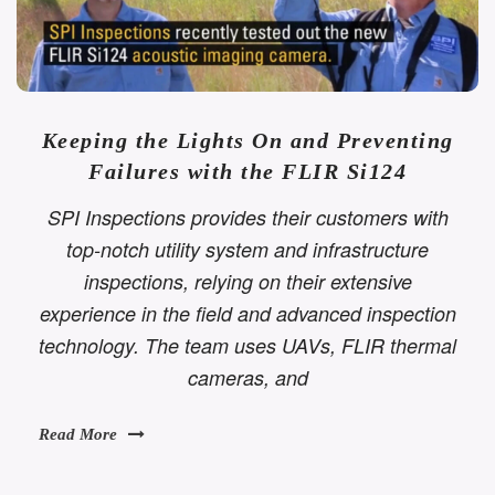
Keeping the Lights On and Preventing
Failures with the FLIR Si124
SPI Inspections provides their customers with
top-notch utility system and infrastructure
inspections, relying on their extensive
experience in the field and advanced inspection
technology. The team uses UAVs, FLIR thermal
cameras, and
Read More