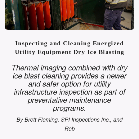
Inspecting and Cleaning Energized
Utility Equipment Dry Ice Blasting
Thermal imaging combined with dry
ice blast cleaning provides a newer
and safer option for utility
infrastructure inspection as part of
preventative maintenance
programs.
By Brett Fleming, SPI Inspections Inc., and
Rob