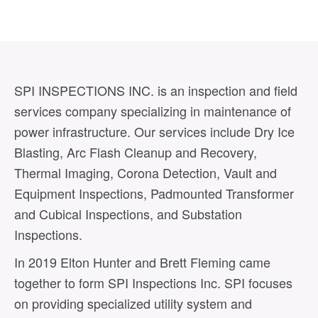
SPI INSPECTIONS INC. is an inspection and field
services company specializing in maintenance of
power infrastructure. Our services include Dry Ice
Blasting, Arc Flash Cleanup and Recovery,
Thermal Imaging, Corona Detection, Vault and
Equipment Inspections, Padmounted Transformer
and Cubical Inspections, and Substation
Inspections.
In 2019 Elton Hunter and Brett Fleming came
together to form SPI Inspections Inc. SPI focuses
on providing specialized utility system and