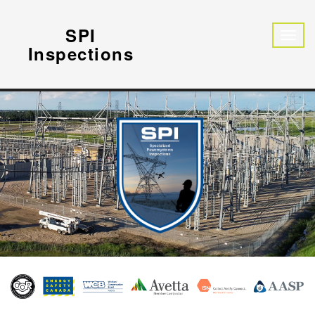
SPI
Inspections