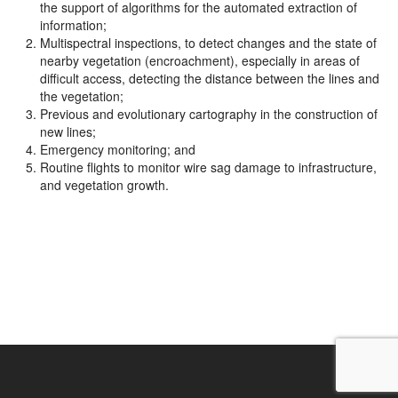
the support of algorithms for the automated extraction of
information;
Multispectral inspections, to detect changes and the state of
nearby vegetation (encroachment), especially in areas of
difficult access, detecting the distance between the lines and
the vegetation;
Previous and evolutionary cartography in the construction of
new lines;
Emergency monitoring; and
Routine flights to monitor wire sag damage to infrastructure,
and vegetation growth.