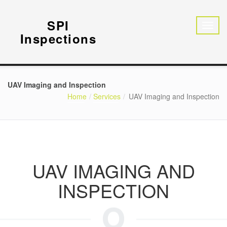
SPI
Inspections
UAV Imaging and Inspection
Home
Services
UAV Imaging and Inspection
UAV IMAGING AND
INSPECTION