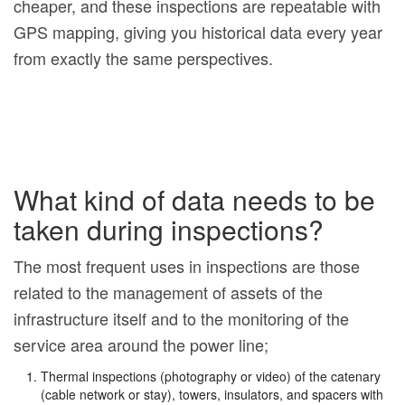
cheaper, and these inspections are repeatable with
GPS mapping, giving you historical data every year
from exactly the same perspectives.
What kind of data needs to be
taken during inspections?
The most frequent uses in inspections are those
related to the management of assets of the
infrastructure itself and to the monitoring of the
service area around the power line;
Thermal inspections (photography or video) of the catenary
(cable network or stay), towers, insulators, and spacers with