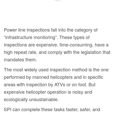
Power line inspections fall into the category of
“infrastructure monitoring”. These types of
inspections are expensive, time-consuming, have a
high repeat rate, and comply with the legislation that
mandates them.
The most widely used inspection method is the one
performed by manned helicopters and in specific
areas with inspection by ATVs or on foot. But
expensive helicopter operation is noisy and
ecologically unsustainable.
SPI can complete these tasks faster, safer, and