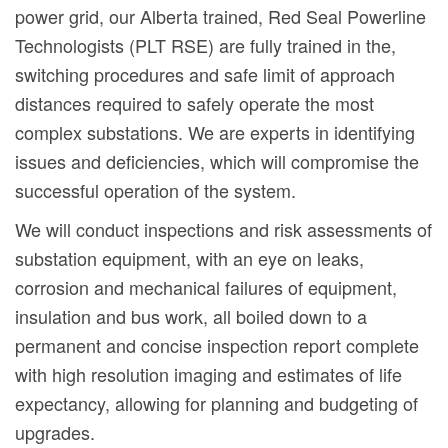
power grid, our Alberta trained, Red Seal Powerline
Technologists (PLT RSE) are fully trained in the,
switching procedures and safe limit of approach
distances required to safely operate the most
complex substations. We are experts in identifying
issues and deficiencies, which will compromise the
successful operation of the system.
We will conduct inspections and risk assessments of
substation equipment, with an eye on leaks,
corrosion and mechanical failures of equipment,
insulation and bus work, all boiled down to a
permanent and concise inspection report complete
with high resolution imaging and estimates of life
expectancy, allowing for planning and budgeting of
upgrades.