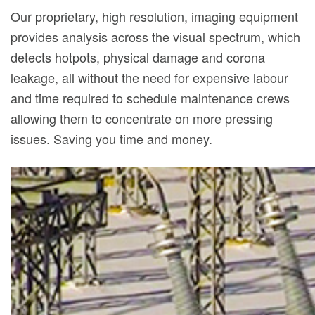
Our proprietary, high resolution, imaging equipment
provides analysis across the visual spectrum, which
detects hotpots, physical damage and corona
leakage, all without the need for expensive labour
and time required to schedule maintenance crews
allowing them to concentrate on more pressing
issues. Saving you time and money.