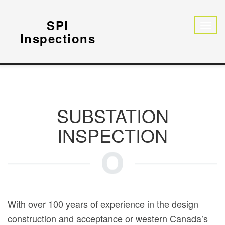
SPI
Inspections
SUBSTATION
INSPECTION
With over 100 years of experience in the design
construction and acceptance or western Canada’s