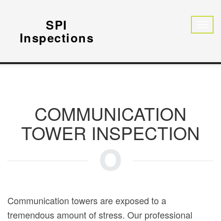
SPI
Inspections
COMMUNICATION
TOWER INSPECTION
Communication towers are exposed to a
tremendous amount of stress. Our professional