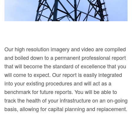
Our high resolution imagery and video are compiled
and boiled down to a permanent professional report
that will become the standard of excellence that you
will come to expect. Our report is easily integrated
into your existing procedures and will act as a
benchmark for future reports. You will be able to
track the health of your infrastructure on an on-going
basis, allowing for capital planning and replacement.