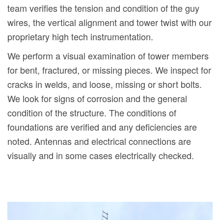
team verifies the tension and condition of the guy
wires, the vertical alignment and tower twist with our
proprietary high tech instrumentation.
We perform a visual examination of tower members
for bent, fractured, or missing pieces. We inspect for
cracks in welds, and loose, missing or short bolts.
We look for signs of corrosion and the general
condition of the structure. The conditions of
foundations are verified and any deficiencies are
noted. Antennas and electrical connections are
visually and in some cases electrically checked.