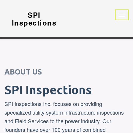
SPI
Inspections
ABOUT US
SPI Inspections
SPI Inspections Inc. focuses on providing
specialized utility system infrastructure inspections
and Field Services to the power industry. Our
founders have over 100 years of combined