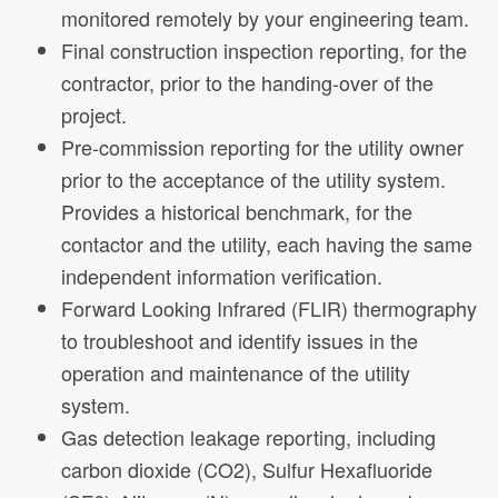
monitored remotely by your engineering team.
Final construction inspection reporting, for the
contractor, prior to the handing-over of the
project.
Pre-commission reporting for the utility owner
prior to the acceptance of the utility system.
Provides a historical benchmark, for the
contactor and the utility, each having the same
independent information verification.
Forward Looking Infrared (FLIR) thermography
to troubleshoot and identify issues in the
operation and maintenance of the utility
system.
Gas detection leakage reporting, including
carbon dioxide (CO2), Sulfur Hexafluoride