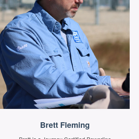
Brett Fleming