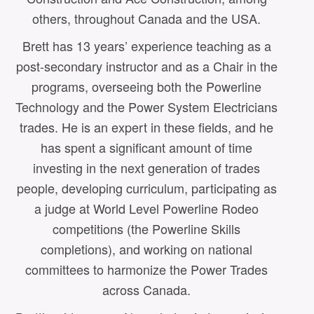
others, throughout Canada and the USA.
Brett has 13 years’ experience teaching as a
post-secondary instructor and as a Chair in the
programs, overseeing both the Powerline
Technology and the Power System Electricians
trades. He is an expert in these fields, and he
has spent a significant amount of time
investing in the next generation of trades
E
people, developing curriculum, participating as
a judge at World Level Powerline Rodeo
competitions (the Powerline Skills
completions), and working on national
committees to harmonize the Power Trades
across Canada.