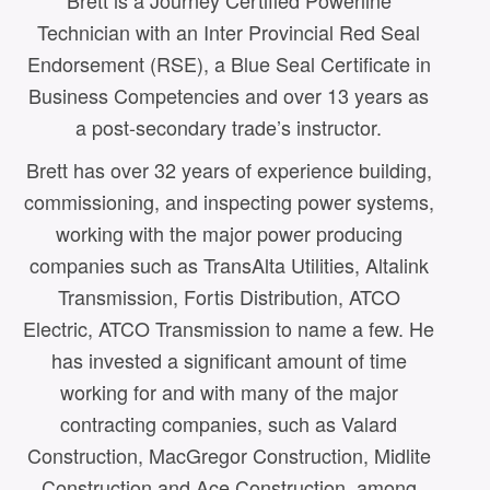
Brett is a Journey Certified Powerline
Technician with an Inter Provincial Red Seal
Endorsement (RSE), a Blue Seal Certificate in
Business Competencies and over 13 years as
a post-secondary trade’s instructor.
Brett has over 32 years of experience building,
commissioning, and inspecting power systems,
working with the major power producing
companies such as TransAlta Utilities, Altalink
Transmission, Fortis Distribution, ATCO
Electric, ATCO Transmission to name a few. He
has invested a significant amount of time
working for and with many of the major
a
contracting companies, such as Valard
Construction, MacGregor Construction, Midlite
Construction and Ace Construction, among