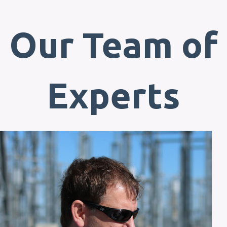
Our Team of
Experts