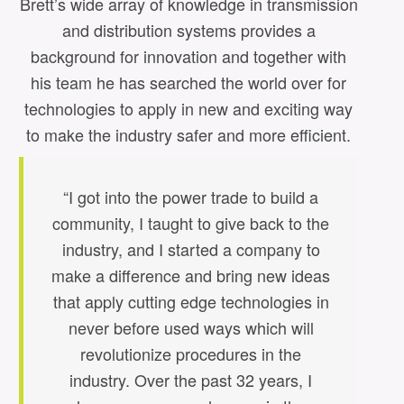
Brett’s wide array of knowledge in transmission
and distribution systems provides a
background for innovation and together with
his team he has searched the world over for
technologies to apply in new and exciting way
to make the industry safer and more efficient.
“I got into the power trade to build a
community, I taught to give back to the
industry, and I started a company to
make a difference and bring new ideas
that apply cutting edge technologies in
never before used ways which will
revolutionize procedures in the
industry. Over the past 32 years, I