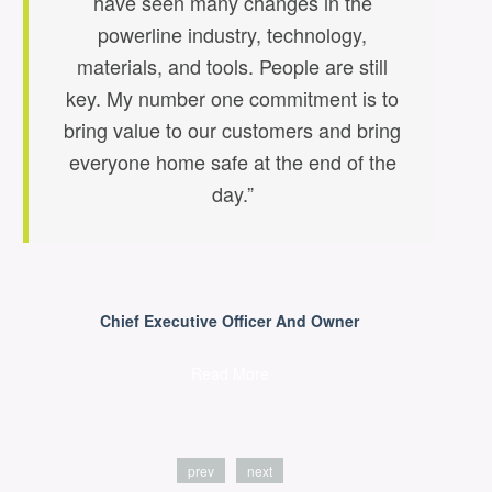
have seen many changes in the
powerline industry, technology,
t
materials, and tools. People are still
key. My number one commitment is to
bring value to our customers and bring
everyone home safe at the end of the
day.”
Chief Executive Officer And Owner
Read More
prev
next