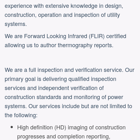
experience with extensive knowledge in design,
construction, operation and inspection of utility
systems.
We are Forward Looking Infrared (FLIR) certified
allowing us to author thermography reports.
We are a full inspection and verification service. Our
primary goal is delivering qualified inspection
services and independent verification of
construction standards and monitoring of power
systems. Our services include but are not limited to
the following:
High definition (HD) imaging of construction
progresses and completion reporting,