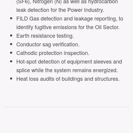
(SF6), Nitrogen (N) as well as hydrocarbon
leak detection for the Power Industry.
FILD Gas detection and leakage reporting, to
identify fugitive emissions for the Oil Sector.
Earth resistance testing.
Conductor sag verification.
Cathodic protection inspection.
Hot-spot detection of equipment sleeves and
splice while the system remains energized.
Heat loss audits of buildings and structures.