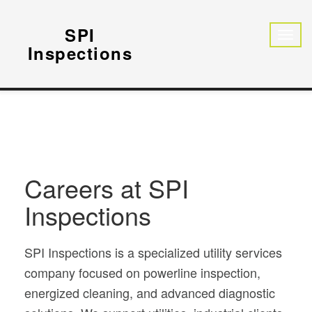
SPI
Inspections
Careers at SPI
Inspections
SPI Inspections is a specialized utility services
company focused on powerline inspection,
energized cleaning, and advanced diagnostic