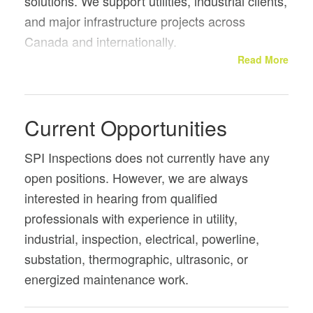
solutions. We support utilities, industrial clients,
and major infrastructure projects across
Canada and internationally.
Read More
Our services include overhead and substation
inspections, thermographic and ultrasonic
diagnostics, and energized dry ice cleaning of
Current Opportunities
electrical equipment without taking the power
off. This allows critical assets to be maintained
SPI Inspections does not currently have any
safely while remaining in service.
open positions. However, we are always
interested in hearing from qualified
professionals with experience in utility,
industrial, inspection, electrical, powerline,
substation, thermographic, ultrasonic, or
energized maintenance work.