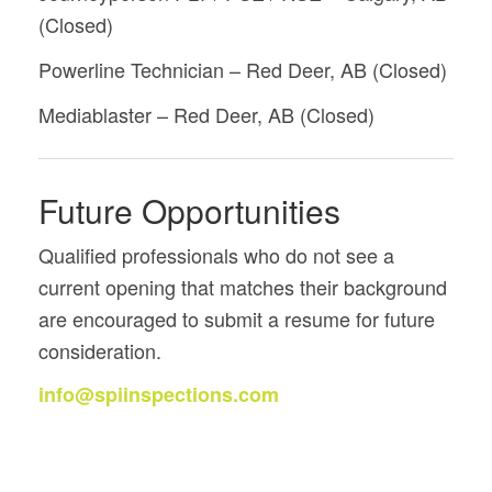
(Closed)
Powerline Technician – Red Deer, AB (Closed)
Mediablaster – Red Deer, AB (Closed)
Future Opportunities
Qualified professionals who do not see a
current opening that matches their background
are encouraged to submit a resume for future
consideration.
info@spiinspections.com