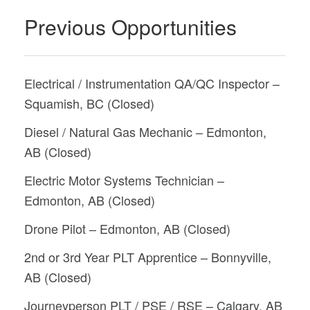
Previous Opportunities
Electrical / Instrumentation QA/QC Inspector –
Squamish, BC (Closed)
Diesel / Natural Gas Mechanic – Edmonton,
AB (Closed)
Electric Motor Systems Technician –
Edmonton, AB (Closed)
Drone Pilot – Edmonton, AB (Closed)
2nd or 3rd Year PLT Apprentice – Bonnyville,
AB (Closed)
Journeyperson PLT / PSE / RSE – Calgary, AB