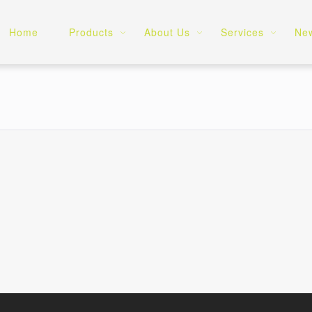
Home
Products
About Us
Services
Ne