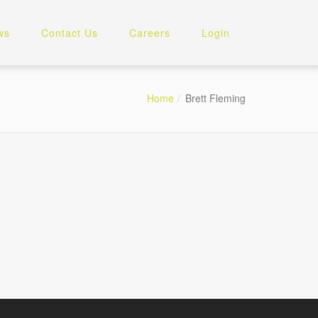
ws
Contact Us
Careers
Login
Home
Brett Fleming