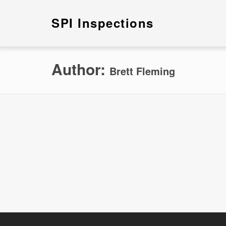
SPI Inspections
Author:
Brett Fleming