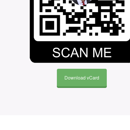
Download vCard