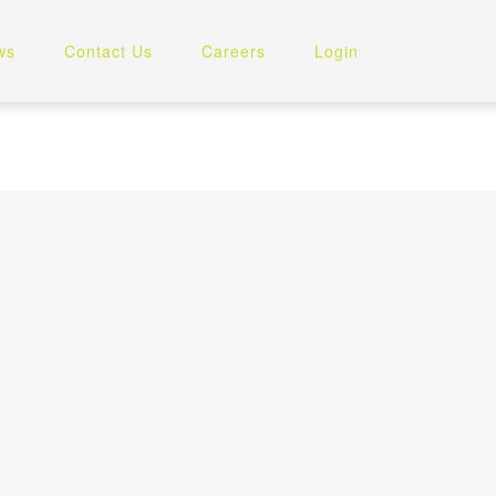
ws
Contact Us
Careers
Login