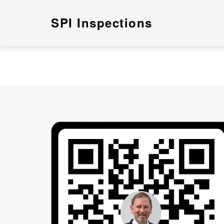
SPI Inspections