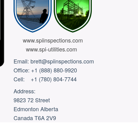
www.spiinspections.com
www.spi-utilities.com
Email: brett@spiinspections.com
Office: +1 (888) 880-9920
Cell: +1 (780) 804-7744
Address:
9823 72 Street
Edmonton Alberta
Canada T6A 2V9